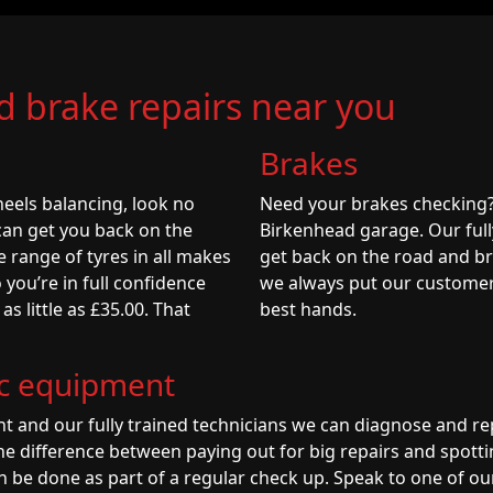
nd brake repairs near you
Brakes
eels balancing, look no
Need your brakes checking
can get you back on the
Birkenhead garage. Our full
e range of tyres in all makes
get back on the road and br
 you’re in full confidence
we always put our customers 
s little as £35.00. That
best hands.
ic equipment
t and our fully trained technicians we can diagnose and re
he difference between paying out for big repairs and spottin
n be done as part of a regular check up. Speak to one of ou