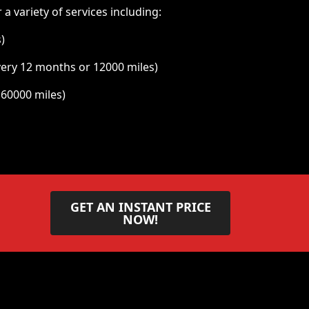
a variety of services including:
)
very 12 months or 12000 miles)
 60000 miles)
GET AN INSTANT PRICE
NOW!