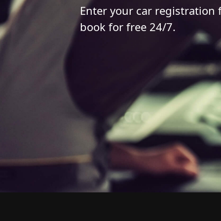
Enter your car registration 
book for free 24/7.