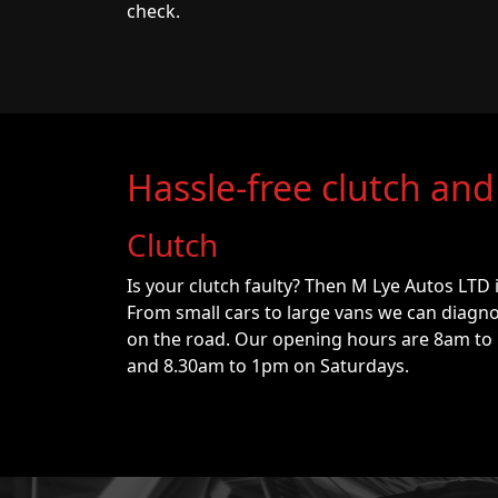
check.
Hassle-free clutch and
Clutch
Is your clutch faulty? Then M Lye Autos LTD 
From small cars to large vans we can diagno
on the road. Our opening hours are 8am to
and 8.30am to 1pm on Saturdays.