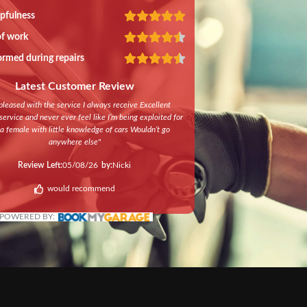
lpfulness
of work
ormed during repairs
Latest Customer Review
pleased with the service I always receive Excellent
ervice and never ever feel like I’m being exploited for
a female with little knowledge of cars Wouldn’t go
anywhere else
"
Review Left:
05/08/26
by:
Nicki
would recommend
POWERED BY: