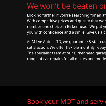
We won’t be beaten on
Look no further if you’re searching for an a
With competitive prices and quality that wo
number one choice in Birkenhead. We put you
you with confidence and a smile. Give us a ca
At M Lye Autos LTD, we guarantee 5-star cu
satisfaction. We offer flexible monthly repa
The specialist team at our Birkenhead garag
range of car repairs for all makes and mode
Book your MOT and servi