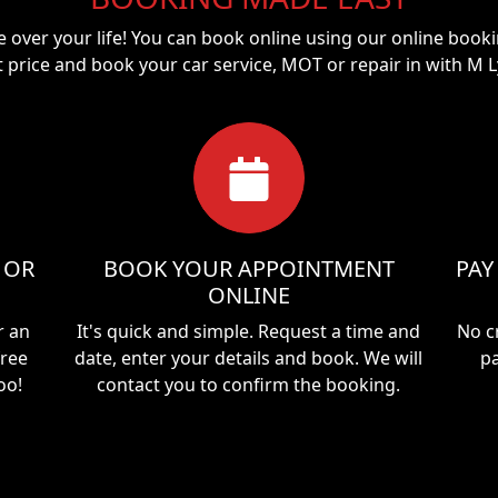
ke over your life! You can book online using our online booki
t price and book your car service, MOT or repair in with
M L
 OR
BOOK YOUR APPOINTMENT
PAY
ONLINE
r an
It's quick and simple. Request a time and
No c
free
date, enter your details and book. We will
pa
oo!
contact you to confirm the booking.