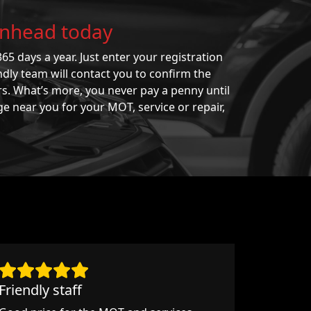
kenhead today
65 days a year. Just enter your registration
ndly team will contact you to confirm the
rs. What’s more, you never pay a penny until
ge near you for your MOT, service or repair,
Friendly staff