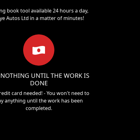
ng book tool available 24 hours a day,
ye Autos Ltd
in a matter of minutes!
 NOTHING UNTIL THE WORK IS
DONE
redit card needed! - You won't need to
y anything until the work has been
completed.