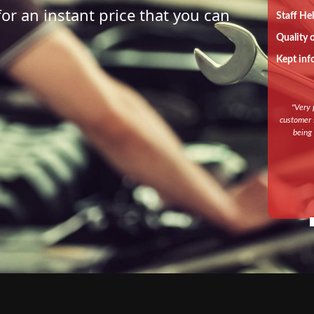
for an instant price that you can
Staff He
Quality 
Kept inf
"
Very 
customer s
being 