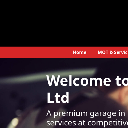
Home
MOT & Servic
Welcome t
Ltd
A premium garage in B
services at competitiv