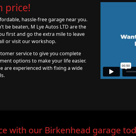
 price!
ffordable, hassle-free garage near you.
n’t be beaten, M Lye Autos LTD are the
 first and go the extra mile to leave
ll or visit our workshop.
stomer service to give you complete
yment options to make your life easier.
e are experienced with fixing a wide
ls.
ce with our Birkenhead garage to