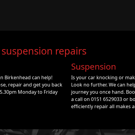
 suspension repairs
Suspension
in Birkenhead can help!
Is your car knocking or ma
se, repair and get you back
Look no further. We can he
 5.30pm Monday to Friday
journey you once hand. Book
a call on 0151 6529033 or b
efficiently repair all makes