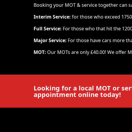
Booking your MOT & service together can save 
Interim Service:
for those who exceed 1750
Full Service:
For those who that hit the 120
Major Service:
For those have cars more tha
MOT:
Our MOTs are only £40.00! We offer M
Looking for a local MOT or ser
appointment online today!