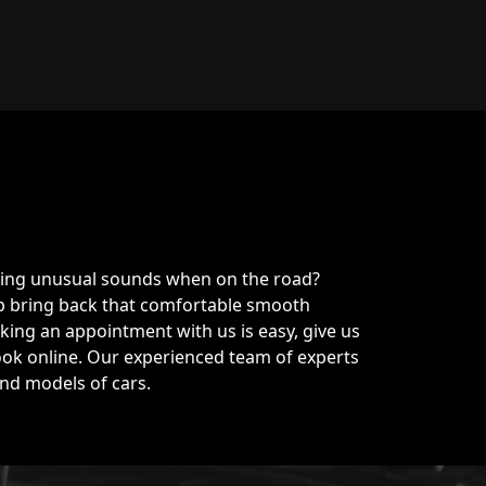
king unusual sounds when on the road?
lp bring back that comfortable smooth
ing an appointment with us is easy, give us
ook online. Our experienced team of experts
 and models of cars.