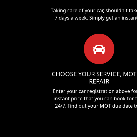
Taking care of your car, shouldn't ta
7 days a week. Simply get an instan
CHOOSE YOUR SERVICE, MOT
REPAIR
Enter your car registration above fo
instant price that you can book for 
24/7. Find out your MOT due date t