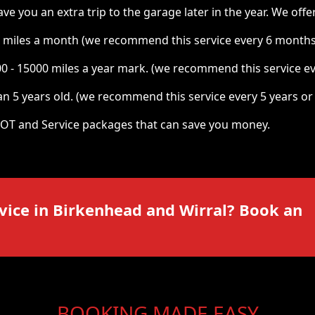
you an extra trip to the garage later in the year. We offer 
 miles a month (we recommend this service every 6 months
00 - 15000 miles a year mark. (we recommend this service e
n 5 years old. (we recommend this service every 5 years or
OT and Service packages that can save you money.
vice in
Birkenhead and Wirral
? Book an
BOOKING MADE EASY