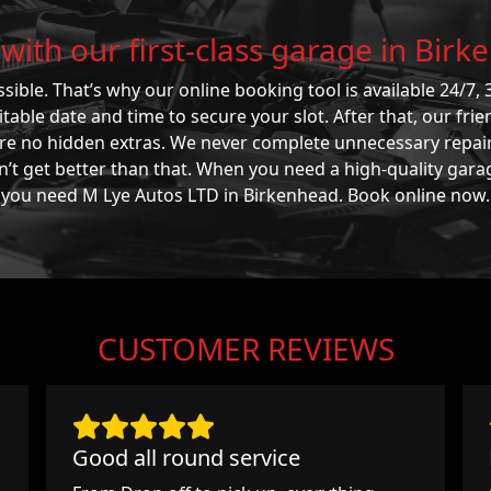
with our first-class garage in Bir
sible. That’s why our online booking tool is available 24/7, 3
able date and time to secure your slot. After that, our frie
 are no hidden extras. We never complete unnecessary repai
n’t get better than that. When you need a high-quality gara
you need M Lye Autos LTD in Birkenhead. Book online now.
CUSTOMER REVIEWS
Good all round service