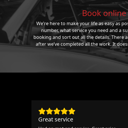
Book online 
We’re here to make your life as easy as pos
number, what service you need and a suit
booking and sort out all the details. There
after we’ve completed all the work. It does
Great service