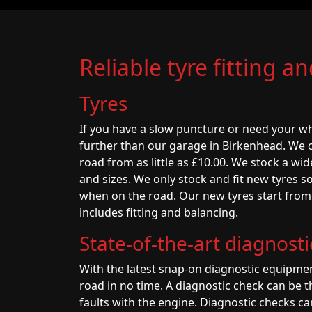
Reliable tyre fitting a
Tyres
If you have a slow puncture or need your wh
further than our garage in Birkenhead. We 
road from as little as £10.00. We stock a wid
and sizes. We only stock and fit new tyres so
when on the road. Our new tyres start from a
includes fitting and balancing.
State-of-the-art diagnost
With the latest snap-on diagnostic equipmen
road in no time. A diagnostic check can be t
faults with the engine. Diagnostic checks ca