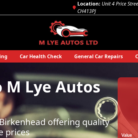
Location:
Unit 4 Price Stre
CH413PJ
ing
Car Health Check
General Car Repairs
C
o
M Lye Autos
irkenhead offering quality
e prices
Value