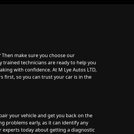
? Then make sure you choose our
y trained technicians are ready to help you
aking with confidence. At M Lye Autos LTD,
first, so you can trust your car is in the
pair your vehicle and get you back on the
g problems early, as it can identify any
r experts today about getting a diagnostic