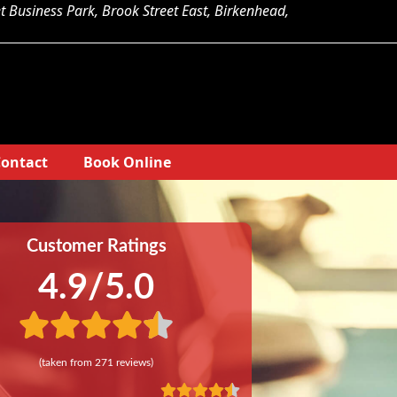
et Business Park, Brook Street East, Birkenhead,
ontact
Book Online
Customer Ratings
4.9
/5.0
(taken from
271
reviews)